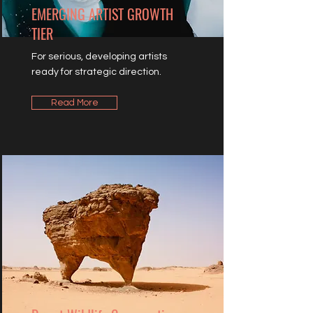
EMERGING ARTIST GROWTH
TIER
For serious, developing artists
ready for strategic direction.
Read More