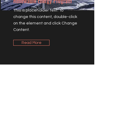
Renewable Energy Program
This is placeholder text. To
change this content, double-click
on the element and click Change
Content.
Read More