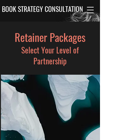
BOOK STRATEGY CONSULTATION
Retainer Packages
Select Your Level of
Partnership