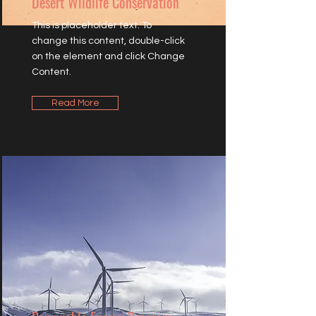
Desert Wildlife Conservation
This is placeholder text. To
change this content, double-click
on the element and click Change
Content.
Read More